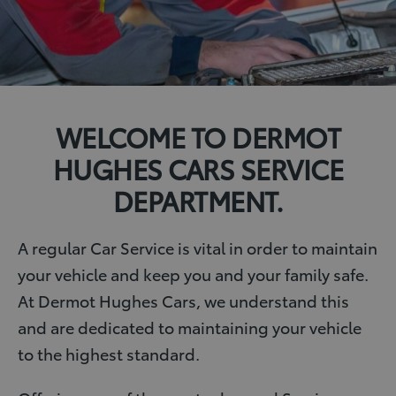
WELCOME TO DERMOT
HUGHES CARS SERVICE
DEPARTMENT.
A regular Car Service is vital in order to maintain
your vehicle and keep you and your family safe.
At Dermot Hughes Cars, we understand this
and are dedicated to maintaining your vehicle
to the highest standard.