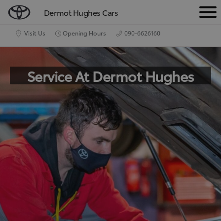
Dermot Hughes Cars
M
e
Visit Us
Opening Hours
090-6626160
n
u
Service At Dermot Hughes