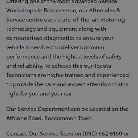
Offering one of the most advanced Service
Workshops in Roscommon, our Aftersales &
Service centre uses state-of-the-art motoring
technology and equipment along with
computerised diagnostics to ensure your
vehicle is serviced to deliver optimum
performance and the highest levels of safety
and reliability. To achieve this our Toyota
Technicians are highly trained and experienced
to provide the care and expert attention that is
right for you and your car.
Our Service Department can be Located on the
Athlone Road, Roscommon Town.
Contact Our Service Team on (090) 662 6160 or