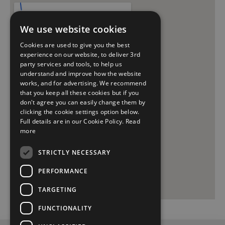
We use website cookies
Cookies are used to give you the best
experience on our website, to deliver 3rd
party services and tools, to help us
understand and improve how the website
works, and for advertising. We recommend
that you keep all these cookies but if you
don't agree you can easily change them by
clicking the cookie settings option below.
Full details are in our Cookie Policy.
Read
more
STRICTLY NECESSARY
PERFORMANCE
TARGETING
FUNCTIONALITY