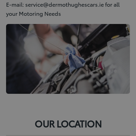
E-mail: service@dermothughescars.ie for all
your Motoring Needs
OUR LOCATION