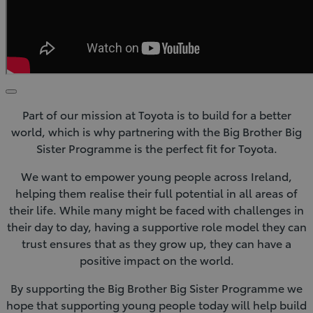
Click
to
Part of our mission at Toyota is to build for a better
play
video
world, which is why partnering with the Big Brother Big
Sister Programme is the perfect fit for Toyota.
We want to empower young people across Ireland,
helping them realise their full potential in all areas of
their life. While many might be faced with challenges in
their day to day, having a supportive role model they can
trust ensures that as they grow up, they can have a
positive impact on the world.
By supporting the Big Brother Big Sister Programme we
hope that supporting young people today will help build