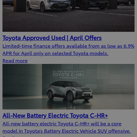
Toyota Approved Used | April Offers
Limited-time finance offers available from as low as 6.9%
APR for April only on selected Toyota models.
Read more
All-New Battery Electric Toyota C-HR+
All-new battery electric Toyota C-HR+ will be a core
model in Toyota’s Battery Electric Vehicle SUV offensive.