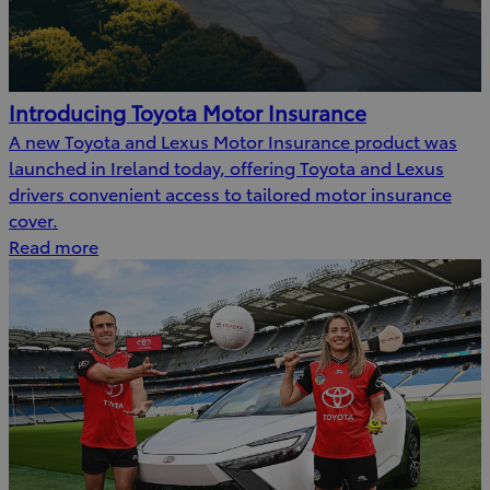
Introducing Toyota Motor Insurance
A new Toyota and Lexus Motor Insurance product was
launched in Ireland today, offering Toyota and Lexus
drivers convenient access to tailored motor insurance
cover.
Read more