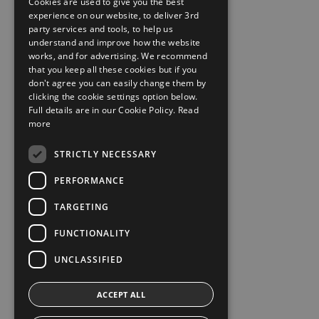
Cookies are used to give you the best
experience on our website, to deliver 3rd
party services and tools, to help us
understand and improve how the website
works, and for advertising. We recommend
that you keep all these cookies but if you
don't agree you can easily change them by
clicking the cookie settings option below.
Full details are in our Cookie Policy.
Read
more
STRICTLY NECESSARY
PERFORMANCE
TARGETING
FUNCTIONALITY
UNCLASSIFIED
ACCEPT ALL