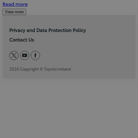
Read more
View more
Privacy and Data Protection Policy
Contact Us
twitter
youtube
facebook
2026 Copyright © Toyota Ireland