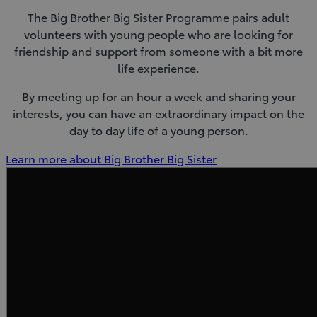
The Big Brother Big Sister Programme pairs adult
volunteers with young people who are looking for
friendship and support from someone with a bit more
life experience.
By meeting up for an hour a week and sharing your
interests, you can have an extraordinary impact on the
day to day life of a young person.
(Opens
Learn more about Big Brother Big Sister
in
new
window)