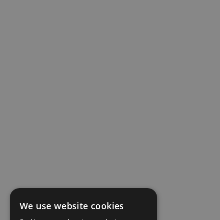
We use website cookies