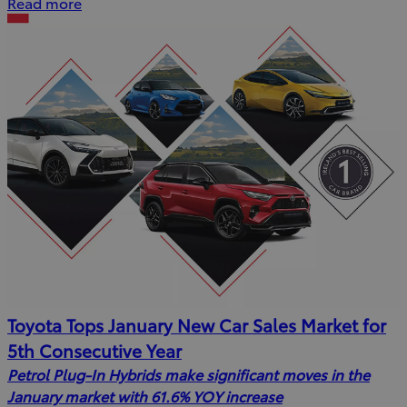
Read more
Toyota Tops January New Car Sales Market for
5th Consecutive Year
Petrol Plug-In Hybrids make significant moves in the
January market with 61.6% YOY increase