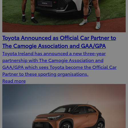
Toyota Announced as Official Car Partner to
The Camogie Association and GAA/GPA
Toyota Ireland has announced a new three-year
partnership with The Camogie Association and
GAA/GPA which sees Toyota become the Official Car
Partner to these sporting organisations.
Read more