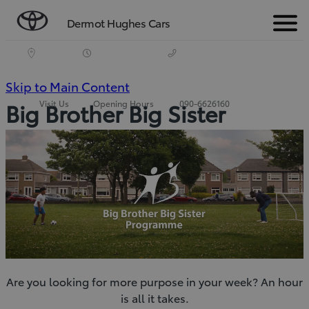
Dermot Hughes Cars
Menu
(Press
Skip to Main Content
Visit Us
Opening Hours
090-6626160
Big Brother Big Sister
Enter)
Are you looking for more purpose in your week? An hour
is all it takes.