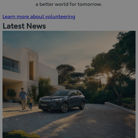
a better world for tomorrow.
(Opens
Learn more about volunteering
in
Latest News
new
window)