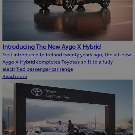
Introducing The New Aygo X Hybrid
First introduced to Ireland twenty years ago, the all-new
Aygo X Hybrid completes Toyota’s shift to a fully
electrified passenger car range
Read more