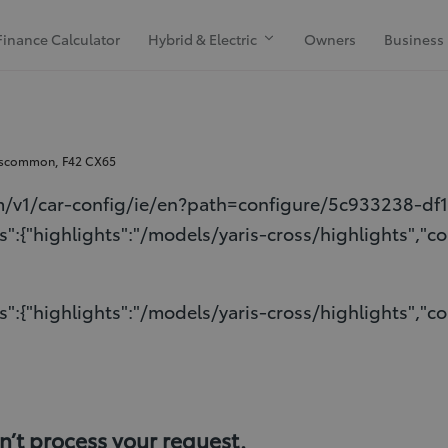
Finance Calculator
Hybrid & Electric
Owners
Business
oscommon, F42 CX65
m/v1/car-config/ie/en?path=configure/5c933238-df
":{"highlights":"/models/yaris-cross/highlights","co
":{"highlights":"/models/yaris-cross/highlights","co
t process your request.