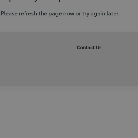
 Please refresh the page now or try again later.
Contact Us