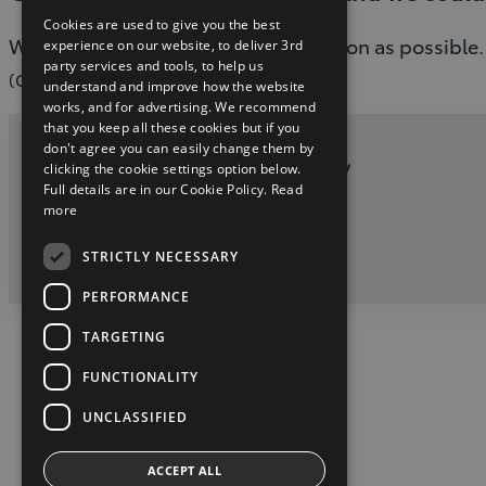
Cookies are used to give you the best
We are working to fix this issue as soon as possible.
experience on our website, to deliver 3rd
party services and tools, to help us
(G-503)
understand and improve how the website
works, and for advertising. We recommend
that you keep all these cookies but if you
don't agree you can easily change them by
Privacy and Data Protection Policy
clicking the cookie settings option below.
Full details are in our Cookie Policy.
Read
more
twitter
youtube
facebook
STRICTLY NECESSARY
2026 Copyright © Toyota Ireland
PERFORMANCE
TARGETING
FUNCTIONALITY
UNCLASSIFIED
ACCEPT ALL