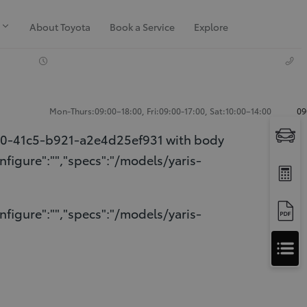
About Toyota
Book a Service
Explore
Mon-Thurs:09:00–18:00, Fri:09:00-17:00, Sat:10:00–14:00
09
10-41c5-b921-a2e4d25ef931 with body
nfigure":"","specs":"/models/yaris-
nfigure":"","specs":"/models/yaris-
Apply
for
Apply for Finance Approval
Finance
Approval
Request a Trade In Valuation
Contact Us