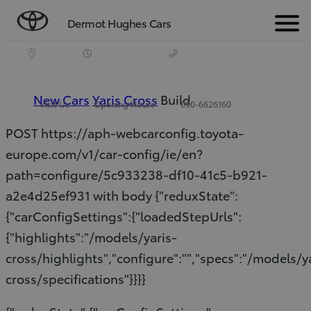
Dermot Hughes Cars
Menu
New Cars
Yaris Cross
Build
Visit Us
Opening Hours
090-6626160
POST https://aph-webcarconfig.toyota-
europe.com/v1/car-config/ie/en?
path=configure/5c933238-df10-41c5-b921-
a2e4d25ef931 with body {"reduxState":
{"carConfigSettings":{"loadedStepUrls":
{"highlights":"/models/yaris-
cross/highlights","configure":"","specs":"/models/y
cross/specifications"}}}}