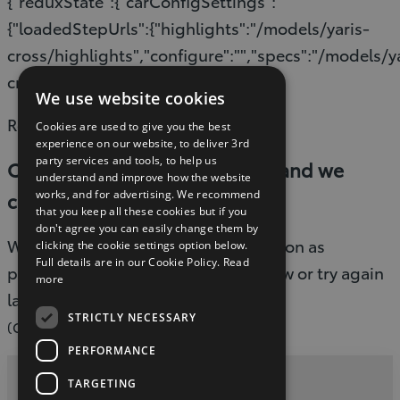
{"reduxState":{"carConfigSettings":
{"loadedStepUrls":{"highlights":"/models/yaris-
cross/highlights","configure":"","specs":"/models/y
cross/specifications"}}}}
We use website cookies
Read timed out
Cookies are used to give you the best
experience on our website, to deliver 3rd
party services and tools, to help us
Oops, something went wrong and we
understand and improve how the website
works, and for advertising. We recommend
couldn’t process your request.
that you keep all these cookies but if you
don't agree you can easily change them by
We are working to fix this issue as soon as
clicking the cookie settings option below.
Full details are in our Cookie Policy.
Read
possible. Please refresh the page now or try again
more
later.
STRICTLY NECESSARY
(G-503)
PERFORMANCE
TARGETING
Privacy and Data Protection Policy