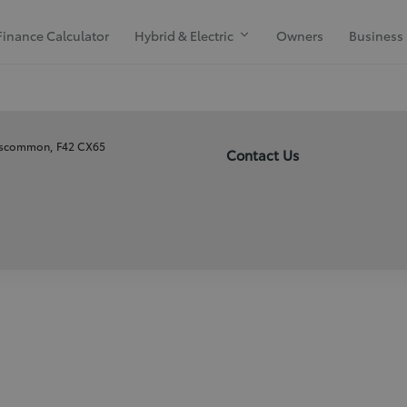
Finance Calculator
Hybrid & Electric
Owners
Business
oscommon, F42 CX65
Contact Us