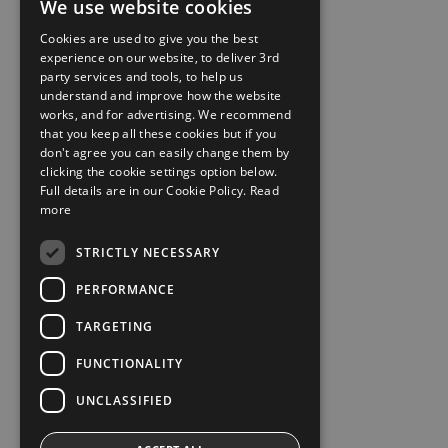
We use website cookies
Cookies are used to give you the best
experience on our website, to deliver 3rd
party services and tools, to help us
understand and improve how the website
works, and for advertising. We recommend
that you keep all these cookies but if you
don't agree you can easily change them by
clicking the cookie settings option below.
Full details are in our Cookie Policy.
Read
more
STRICTLY NECESSARY
PERFORMANCE
TARGETING
FUNCTIONALITY
UNCLASSIFIED