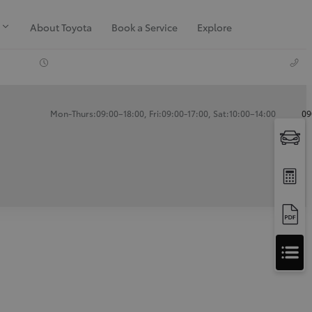
About Toyota
Book a Service
Explore
Mon-Thurs:09:00–18:00, Fri:09:00-17:00, Sat:10:00–14:00
09
Apply
for
Apply for Finance Approval
Finance
Approval
Request a Trade In Valuation
Contact Us