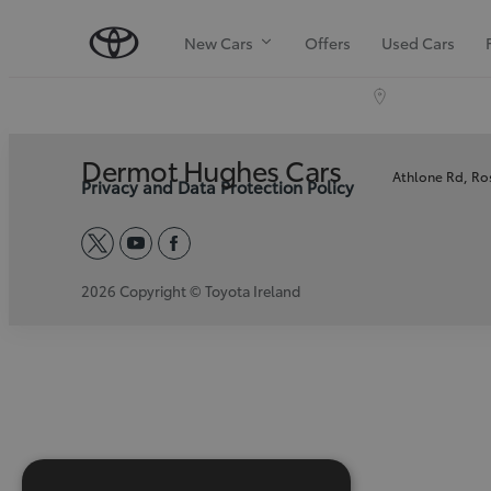
New Cars
Offers
Used Cars
Dermot Hughes Cars
Athlone Rd, R
Privacy and Data Protection Policy
twitter
youtube
facebook
2026 Copyright © Toyota Ireland