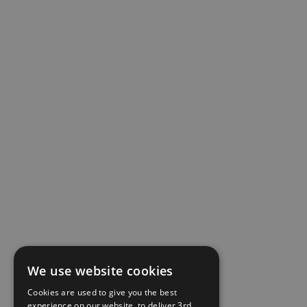
We use website cookies
Cookies are used to give you the best
experience on our website, to deliver 3rd