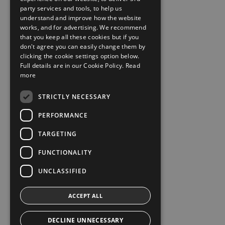
party services and tools, to help us
understand and improve how the website
works, and for advertising. We recommend
that you keep all these cookies but if you
don't agree you can easily change them by
clicking the cookie settings option below.
Full details are in our Cookie Policy.
Read
more
STRICTLY NECESSARY
PERFORMANCE
TARGETING
FUNCTIONALITY
UNCLASSIFIED
ACCEPT ALL
DECLINE UNNECESSARY