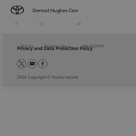
Dermot Hughes Cars
Visit Us
Opening Hours
090-6626160
Privacy and Data Protection Policy
twitter
youtube
facebook
2026 Copyright © Toyota Ireland