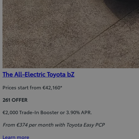
The All-Electric Toyota bZ
Prices start from €42,160*
261 OFFER
€2,000 Trade-In Booster or 3.90% APR.
From €374 per month with Toyota Easy PCP
Learn more