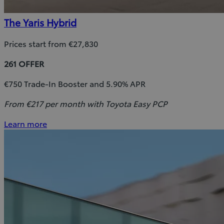
The Yaris Hybrid
Prices start from €27,830
261 OFFER
€750 Trade-In Booster and 5.90% APR
From €217 per month with Toyota Easy PCP
Learn more