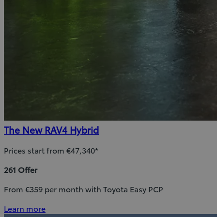
The New RAV4 Hybrid
Prices start from €47,340*
261 Offer
From €359 per month with Toyota Easy PCP
Learn more