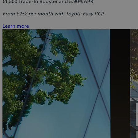
€1,500 Trade-In Booster and 5.90% APR
From €252 per month with Toyota Easy PCP
Learn more