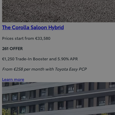
The Corolla Saloon Hybrid
Prices start from €33,580
261 OFFER
€1,250 Trade-In Booster and 5.90% APR
From €258 per month with Toyota Easy PCP
Learn more