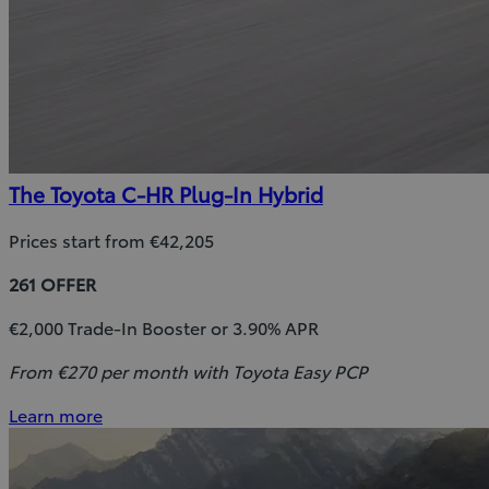
The Toyota C-HR Plug-In Hybrid
Prices start from €42,205
261 OFFER
€2,000 Trade-In Booster or 3.90% APR
From €270 per month with Toyota Easy PCP
Learn more