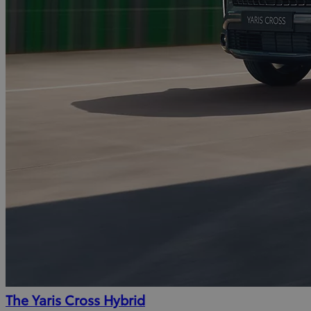
The Yaris Cross Hybrid