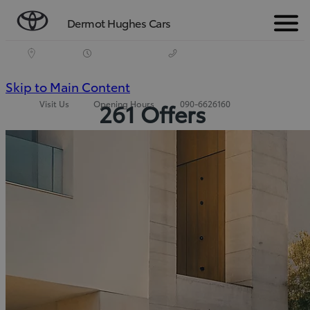
Dermot Hughes Cars
Menu
(Press
Skip to Main Content
Visit Us
Opening Hours
090-6626160
261 Offers
Enter)