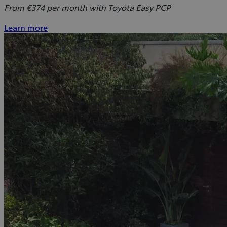
From €374 per month with Toyota Easy PCP
Learn more