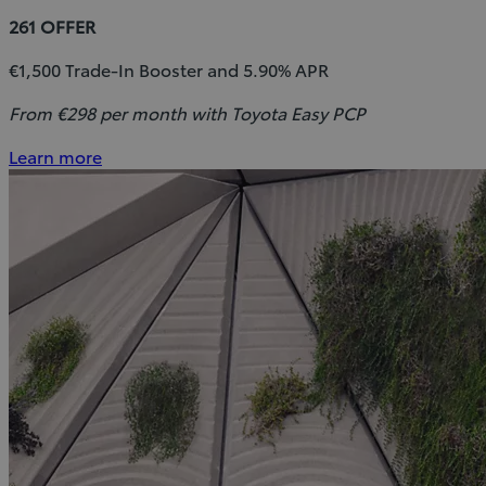
261 OFFER
€1,500 Trade-In Booster and 5.90% APR
From €298 per month with Toyota Easy PCP
Learn more