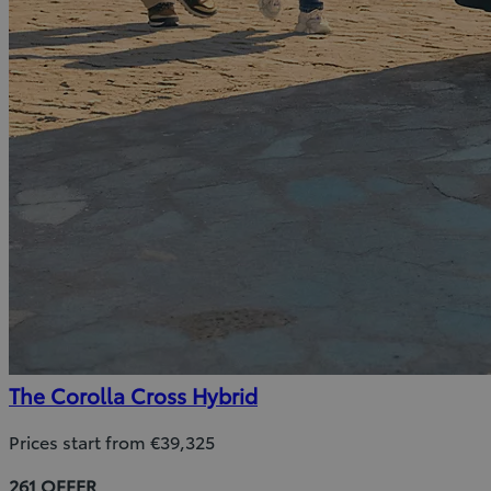
The Corolla Cross Hybrid
Prices start from €39,325
261 OFFER