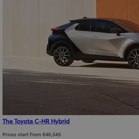
The Toyota C-HR Hybrid
Prices start from €40,545