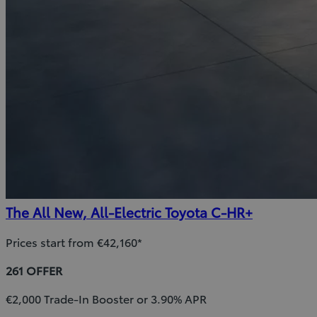
The All New, All-Electric Toyota C-HR+
Prices start from €42,160*
261 OFFER
€2,000 Trade-In Booster or 3.90% APR