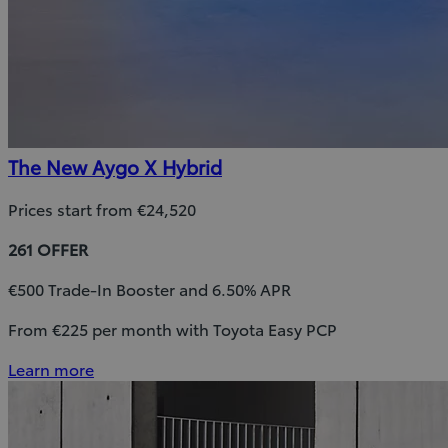
The New Aygo X Hybrid
Prices start from €24,520
261 OFFER
€500 Trade-In Booster and 6.50% APR
From €225 per month with Toyota Easy PCP
Learn more