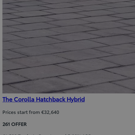
The Corolla Hatchback Hybrid
Prices start from €32,640
261 OFFER