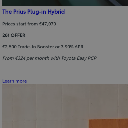
The Prius Plug-in Hybrid
Prices start from €47,070
261 OFFER
€2,500 Trade-In Booster or 3.90% APR
From €324 per month with Toyota Easy PCP
Learn more