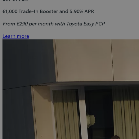
€1,000 Trade-In Booster and 5.90% APR
From €290 per month with Toyota Easy PCP
Learn more