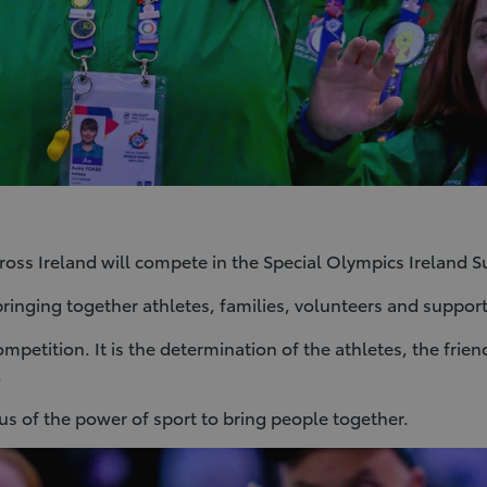
cross Ireland will compete in the Special Olympics Irelan
bringing together athletes, families, volunteers and suppor
mpetition. It is the determination of the athletes, the fri
.
 of the power of sport to bring people together.