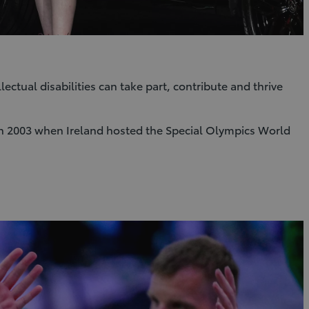
ctual disabilities can take part, contribute and thrive
s in 2003 when Ireland hosted the Special Olympics World