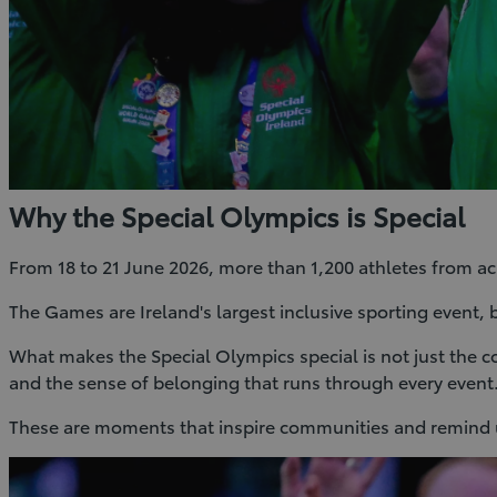
Why the Special Olympics is Special
From 18 to 21 June 2026, more than 1,200 athletes from a
The Games are Ireland's largest inclusive sporting event, 
What makes the Special Olympics special is not just the co
and the sense of belonging that runs through every event
These are moments that inspire communities and remind us