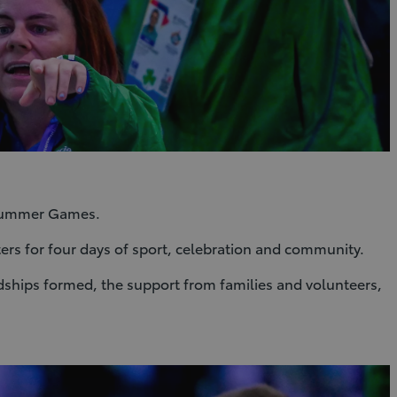
d Summer Games.
ters for four days of sport, celebration and community.
endships formed, the support from families and volunteers,