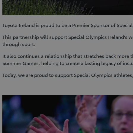
Toyota Ireland is proud to be a Premier Sponsor of Special
This partnership will support Special Olympics Ireland's w
through sport.
It also continues a relationship that stretches back more
Summer Games, helping to create a lasting legacy of incl
Today, we are proud to support Special Olympics athletes,