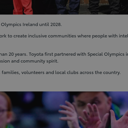
 Olympics Ireland until 2028.
ork to create inclusive communities where people with intelle
 than 20 years. Toyota first partnered with Special Olympic
usion and community spirit.
 families, volunteers and local clubs across the country.