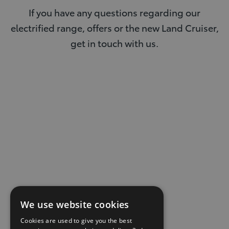
If you have any questions regarding our
electrified range, offers or the new Land Cruiser,
get in touch with us.
We use website cookies
Cookies are used to give you the best