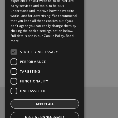
experience on our website, to deliver 3rd
party services and tools, to help us
understand and improve how the website
works, and for advertising. We recommend
that you keep all these cookies but if you
don't agree you can easily change them by
clicking the cookie settings option below.
Full details are in our Cookie Policy.
Read
more
STRICTLY NECESSARY
PERFORMANCE
TARGETING
FUNCTIONALITY
UNCLASSIFIED
Privacy and Data Protection Policy
ACCEPT ALL
Contact Us
DECLINE UNNECESSARY